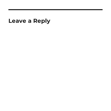
Leave a Reply