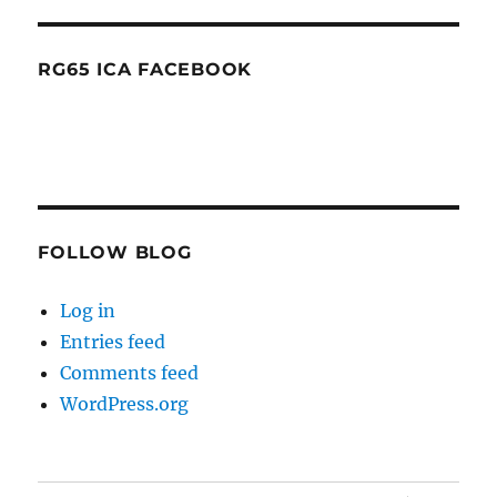
RG65 ICA FACEBOOK
FOLLOW BLOG
Log in
Entries feed
Comments feed
WordPress.org