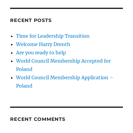
RECENT POSTS
Time for Leadership Transition
Welcome Harry Drenth
Are you ready to help
World Council Membership Accepted for
Poland
World Council Membership Application –
Poland
RECENT COMMENTS