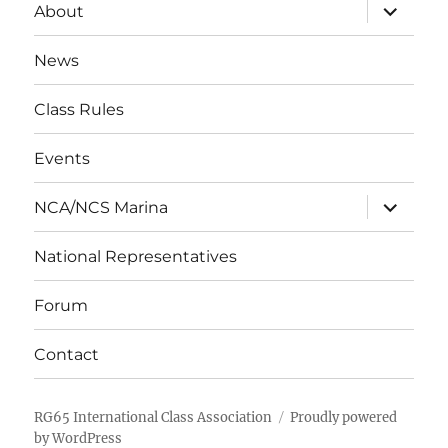
expand
About
child
menu
News
Class Rules
Events
expand
NCA/NCS Marina
child
menu
National Representatives
Forum
Contact
RG65 International Class Association
Proudly powered
by WordPress