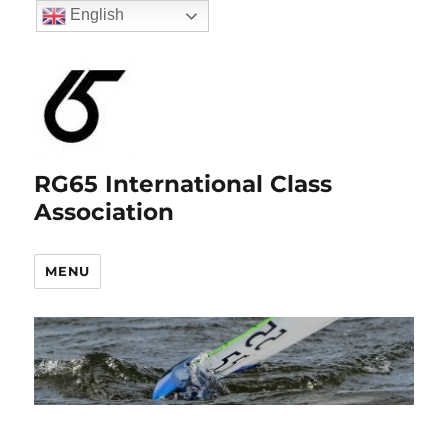
English
RG65 International Class
Association
MENU