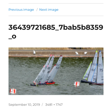
Previous image
Next image
36439721685_7bab5b8359
_o
Posted
Full
September 10, 2019
3481 × 1747
on
size