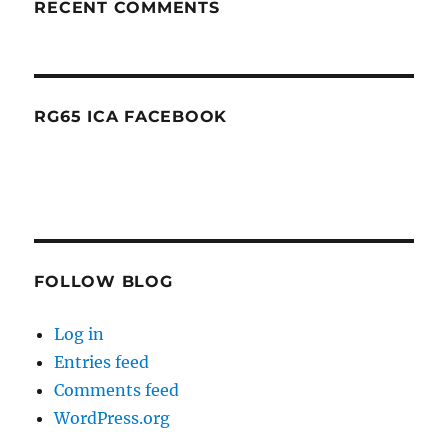
RECENT COMMENTS
RG65 ICA FACEBOOK
FOLLOW BLOG
Log in
Entries feed
Comments feed
WordPress.org