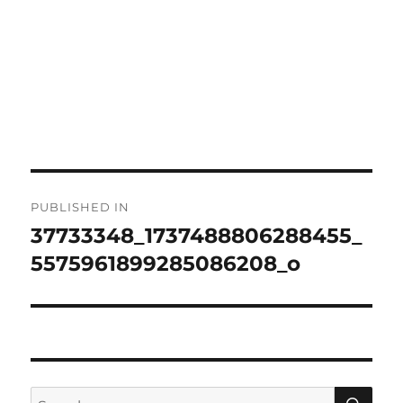
Post
PUBLISHED IN
navigation
37733348_1737488806288455_
5575961899285086208_o
SE
Search