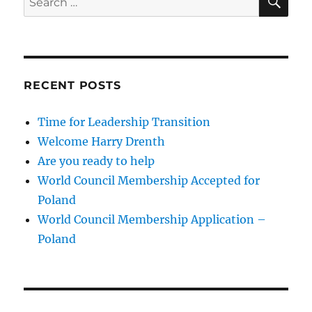
for:
RECENT POSTS
Time for Leadership Transition
Welcome Harry Drenth
Are you ready to help
World Council Membership Accepted for
Poland
World Council Membership Application –
Poland