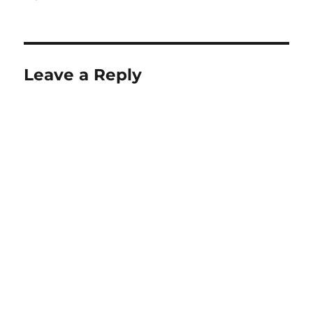
on
size
Leave a Reply