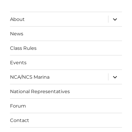
expand
About
child
menu
News
Class Rules
Events
expand
NCA/NCS Marina
child
menu
National Representatives
Forum
Contact