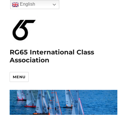
English
RG65 International Class
Association
MENU