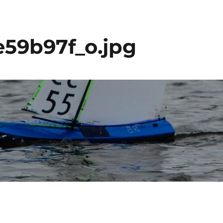
59b97f_o.jpg