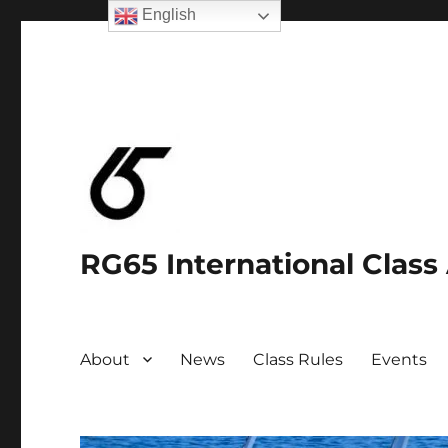
English
RG65 International Class
About
News
Class Rules
Events