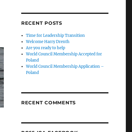
RECENT POSTS
Time for Leadership Transition
Welcome Harry Drenth
Are you ready to help
World Council Membership Accepted for
Poland
World Council Membership Application –
Poland
RECENT COMMENTS