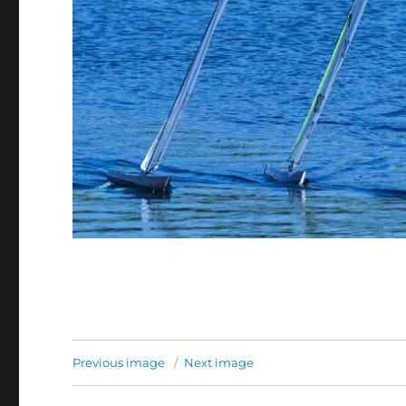
Previous image
Next image