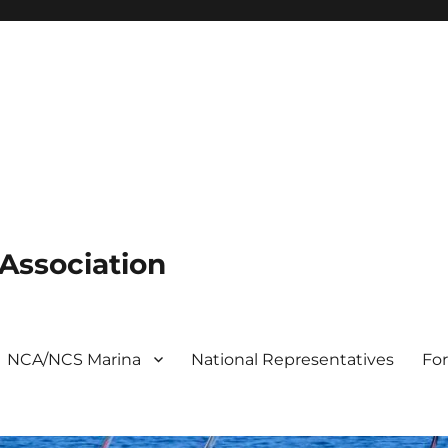
 Association
NCA/NCS Marina
National Representatives
Fo