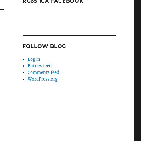
RG65 ICA FACEBOOK
FOLLOW BLOG
Log in
Entries feed
Comments feed
WordPress.org