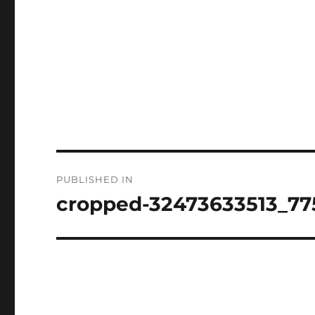
Post
PUBLISHED IN
navigation
cropped-32473633513_77