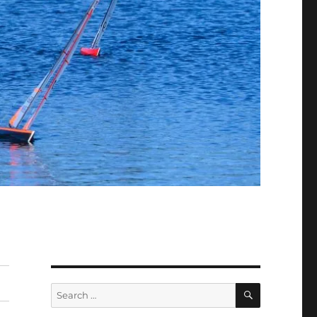
SEARCH
Search
for: