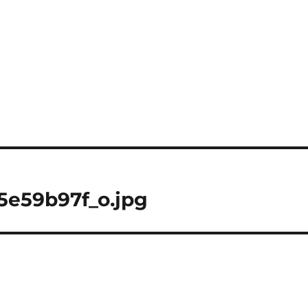
5e59b97f_o.jpg