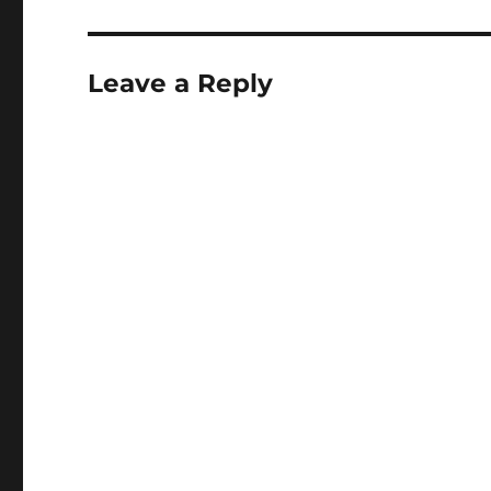
Leave a Reply