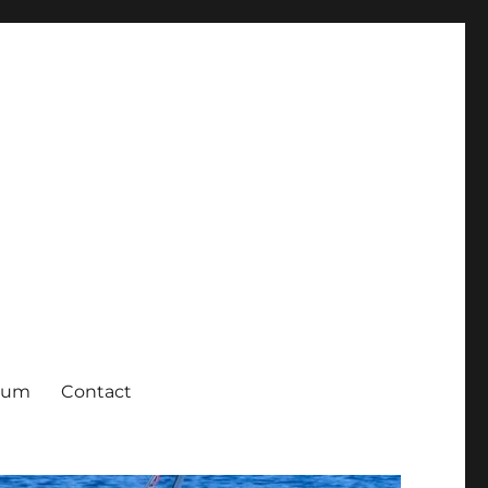
rum
Contact