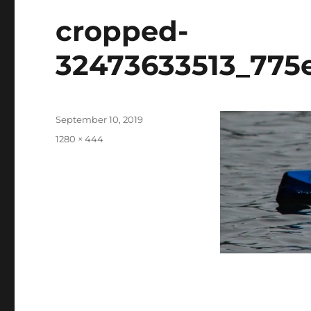
cropped-
32473633513_775e
Posted
September 10, 2019
on
Full
1280 × 444
size