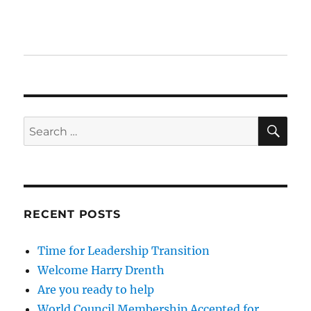
SE
Search
for:
RECENT POSTS
Time for Leadership Transition
Welcome Harry Drenth
Are you ready to help
World Council Membership Accepted for