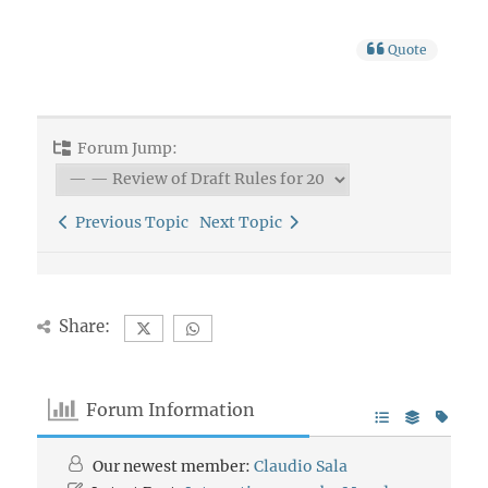
Quote
Forum Jump:
Previous Topic
Next Topic
Share:
Forum Information
Our newest member:
Claudio Sala