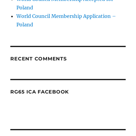
Poland
World Council Membership Application –
Poland
RECENT COMMENTS
RG65 ICA FACEBOOK