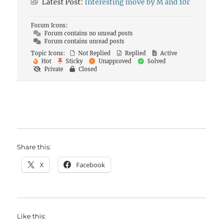
Latest Post:
Interesting move by M and 10r
Forum Icons:
Forum contains no unread posts
Forum contains unread posts
Topic Icons:
Not Replied
Replied
Active
Hot
Sticky
Unapproved
Solved
Private
Closed
Share this:
X
Facebook
Like this: