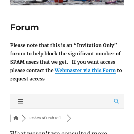
Forum
Please note that this is an “Invitation Only”
forum to help block the significant number of
SPAM users that we get. If you want access
please contact the
Webmaster via this Form
to
request access
Review of Draft Rul...
What weren't we consulted more