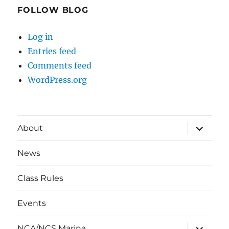
FOLLOW BLOG
Log in
Entries feed
Comments feed
WordPress.org
expand
About
child
menu
News
Class Rules
Events
expand
NCA/NCS Marina