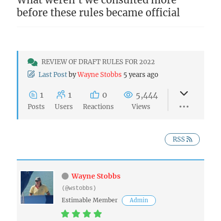
before these rules became official
REVIEW OF DRAFT RULES FOR 2022
Last Post
by
Wayne Stobbs
5 years ago
1
1
0
5,444
Posts
Users
Reactions
Views
RSS
Wayne Stobbs
(@wstobbs)
Estimable Member
Admin