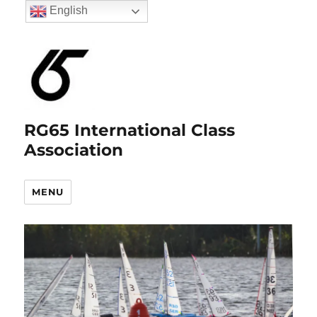
English
RG65 International Class
Association
MENU