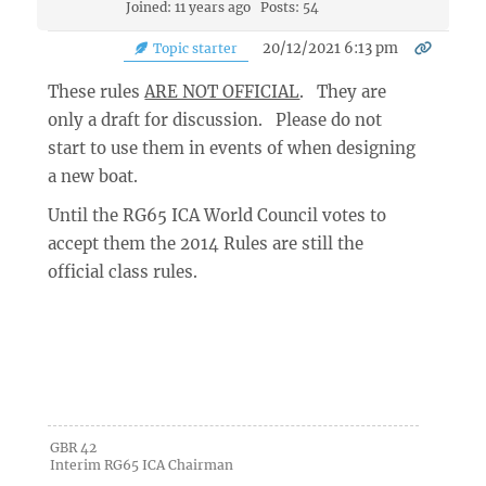
Joined: 11 years ago
Posts: 54
20/12/2021 6:13 pm
Topic starter
These rules
ARE NOT OFFICIAL
. They are
only a draft for discussion. Please do not
start to use them in events of when designing
a new boat.
Until the RG65 ICA World Council votes to
accept them the 2014 Rules are still the
official class rules.
GBR 42
Interim RG65 ICA Chairman