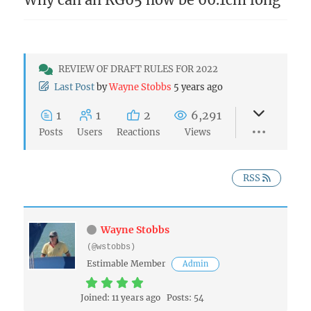
REVIEW OF DRAFT RULES FOR 2022
Last Post
by
Wayne Stobbs
5 years ago
1
1
2
6,291
Posts
Users
Reactions
Views
RSS
Wayne Stobbs
(@wstobbs)
Estimable Member
Admin
Joined: 11 years ago
Posts: 54