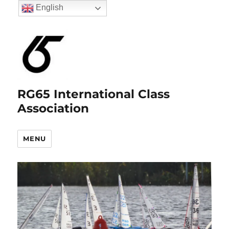
English
RG65 International Class
Association
MENU