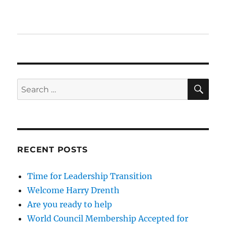
SE
Search
for:
RECENT POSTS
Time for Leadership Transition
Welcome Harry Drenth
Are you ready to help
World Council Membership Accepted for