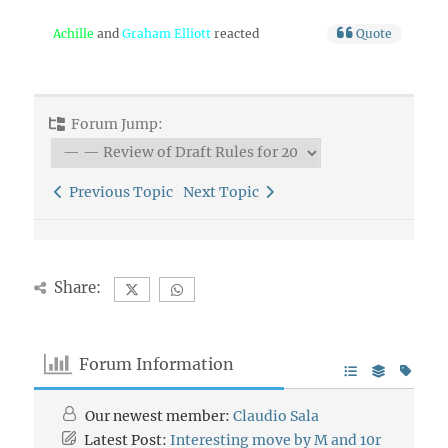
Achille
and
Graham Elliott
reacted
Quote
Forum Jump:
Previous Topic
Next Topic
Share:
Forum Information
Our newest member:
Claudio Sala
Latest Post:
Interesting move by M and 10r