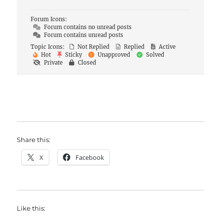
Forum Icons:
Forum contains no unread posts
Forum contains unread posts
Topic Icons:
Not Replied
Replied
Active
Hot
Sticky
Unapproved
Solved
Private
Closed
Share this:
X
Facebook
Like this: