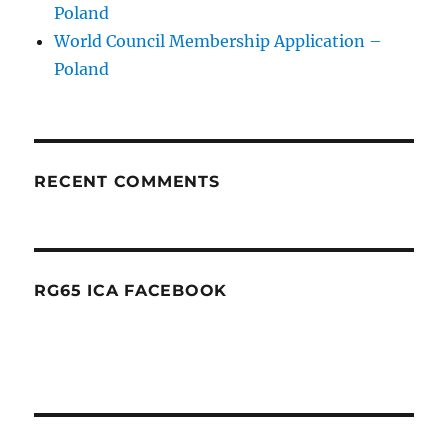
Poland
World Council Membership Application –
Poland
RECENT COMMENTS
RG65 ICA FACEBOOK