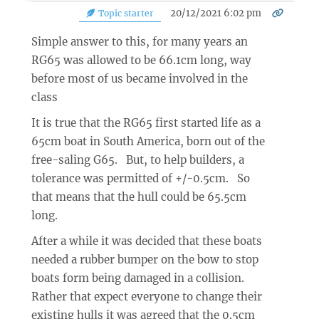
20/12/2021 6:02 pm
Topic starter
Simple answer to this, for many years an
RG65 was allowed to be 66.1cm long, way
before most of us became involved in the
class
It is true that the RG65 first started life as a
65cm boat in South America, born out of the
free-saling G65. But, to help builders, a
tolerance was permitted of +/-0.5cm. So
that means that the hull could be 65.5cm
long.
After a while it was decided that these boats
needed a rubber bumper on the bow to stop
boats form being damaged in a collision.
Rather that expect everyone to change their
existing hulls it was agreed that the 0.5cm