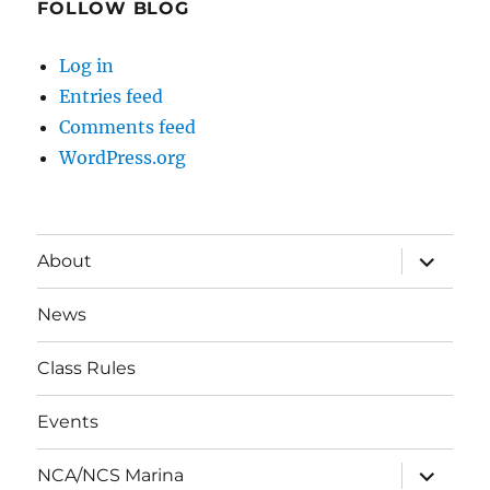
FOLLOW BLOG
Log in
Entries feed
Comments feed
WordPress.org
expand
About
child
menu
News
Class Rules
Events
expand
NCA/NCS Marina
child