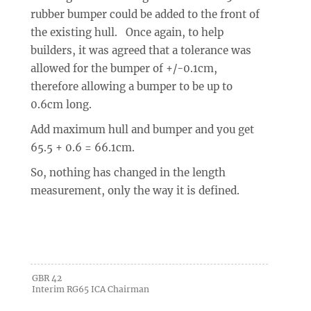
rubber bumper could be added to the front of
the existing hull. Once again, to help
builders, it was agreed that a tolerance was
allowed for the bumper of +/-0.1cm,
therefore allowing a bumper to be up to
0.6cm long.
Add maximum hull and bumper and you get
65.5 + 0.6 = 66.1cm.
So, nothing has changed in the length
measurement, only the way it is defined.
GBR 42
Interim RG65 ICA Chairman