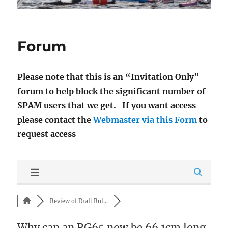
Forum
Please note that this is an “Invitation Only”
forum to help block the significant number of
SPAM users that we get. If you want access
please contact the
Webmaster via this Form
to
request access
Review of Draft Rul...
Why can an RG65 now be 66.1cm long