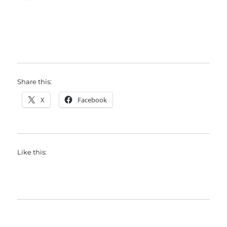
Share this:
X
Facebook
Like this: