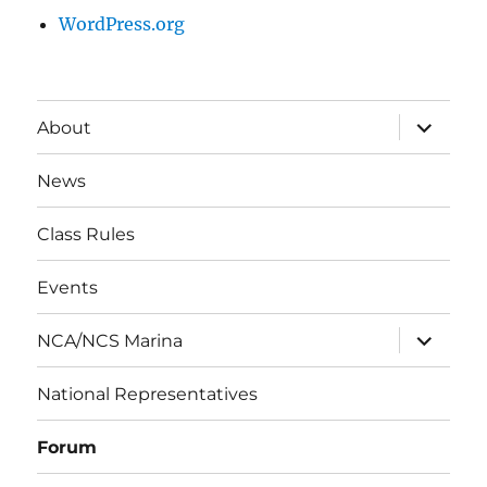
WordPress.org
expand
About
child
menu
News
Class Rules
Events
expand
NCA/NCS Marina
child
menu
National Representatives
Forum