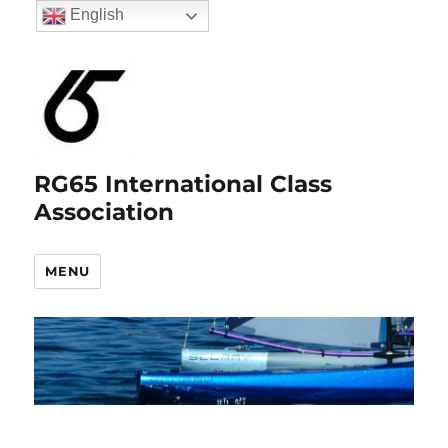
English
RG65 International Class
Association
MENU