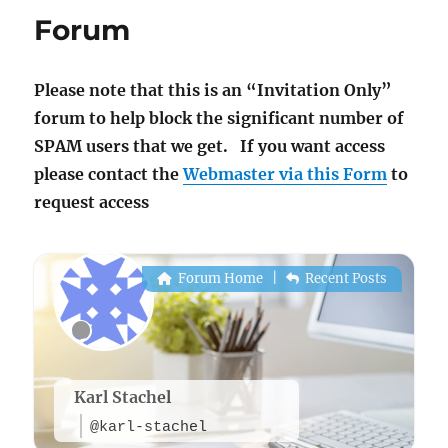
Forum
Please note that this is an “Invitation Only”
forum to help block the significant number of
SPAM users that we get. If you want access
please contact the
Webmaster via this Form
to
request access
Forum Home
|
Recent Posts
Karl Stachel
@karl-stachel