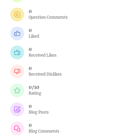
0
Question Comments
0
Liked
0
Received Likes
0
Received Dislikes
0/10
Rating
0
Blog Posts
0
Blog Comments