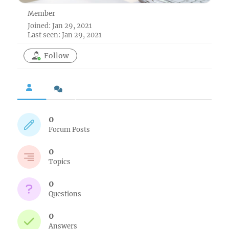
Member
Joined: Jan 29, 2021
Last seen: Jan 29, 2021
Follow
0
Forum Posts
0
Topics
0
Questions
0
Answers