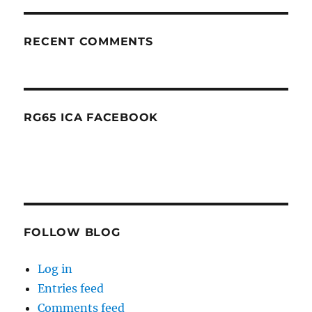
RECENT COMMENTS
RG65 ICA FACEBOOK
FOLLOW BLOG
Log in
Entries feed
Comments feed