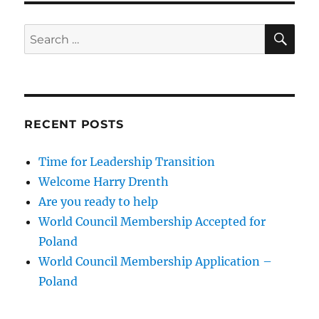
SE
Search
for:
RECENT POSTS
Time for Leadership Transition
Welcome Harry Drenth
Are you ready to help
World Council Membership Accepted for
Poland
World Council Membership Application –
Poland